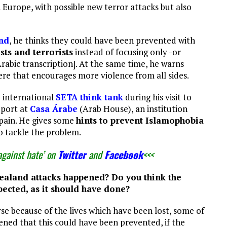
Europe, with possible new terror attacks but also
and
, he thinks they could have been prevented with
sts and terrorists
instead of focusing only -or
Arabic transcription]. At the same time, he warns
re that encourages more violence from all sides.
e international
SETA think tank
during his visit to
eport at
Casa Árabe
(Arab House), an institution
 Spain. He gives some
hints to prevent Islamophobia
o tackle the problem.
against hate’ on
Twitter
and
Facebook
<<<
ealand attacks happened? Do you think the
ected, as it should have done?
rse because of the lives which have been lost, some of
ened that this could have been prevented, if the