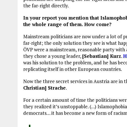
the far-right directly.
In your report you mention that Islamophobi
the whole range of them. How come?
Mainstream politicians are now under a lot of p
far-right; the only solution they see is what ha
ÖVP were a mainstream, reasonable party with a l
they chose a young leader,
[Sebastian] Kurz
.
H
was his solution to the problem, and he has beco
replicating itself in other European countries.
Now the three secret services in Austria are in 
Christian] Strache
.
For a certain amount of time the politicians wer
they realized it’s unstoppable. (…) Islamophobia w
democrats… it has become a new form of racism 