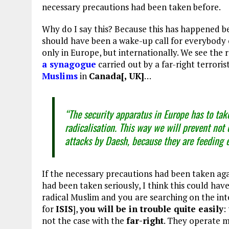
necessary precautions had been taken before.
Why do I say this? Because this has happened b
should have been a wake-up call for everybody 
only in Europe, but internationally. We see the r
a synagogue
carried out by a far-right terrori
Muslims
in
Canada[, UK]
…
“The security apparatus in Europe has to take 
radicalisation. This way we will prevent not 
attacks by Daesh, because they are feeding 
If the necessary precautions had been taken again
had been taken seriously, I think this could hav
radical Muslim and you are searching on the int
for
ISIS
],
you will be in trouble quite easily
:
not the case with the
far-right
. They operate m