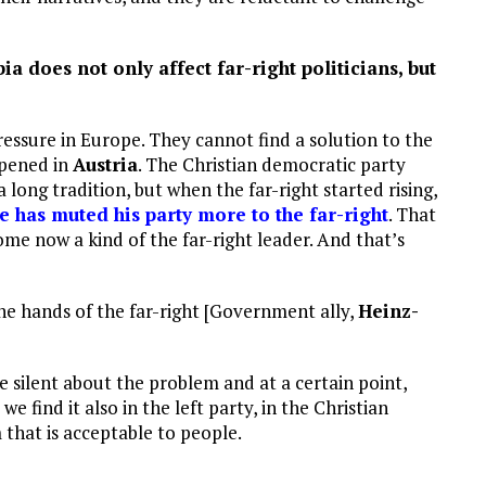
a does not only affect far-right politicians, but
ressure in Europe. They cannot find a solution to the
ppened in
Austria
. The Christian democratic party
ong tradition, but when the far-right started rising,
e has muted his party more to the far-right
. That
me now a kind of the far-right leader. And that’s
the hands of the far-right [Government ally,
Heinz-
e silent about the problem and at a certain point,
e find it also in the left party, in the Christian
that is acceptable to people.