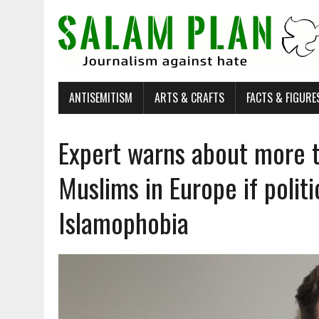
ANTISEMITISM
ARTS & CRAFTS
FACTS & FIGURE
Expert warns about more t
Muslims in Europe if politi
Islamophobia