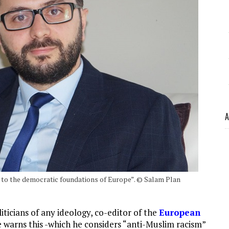
A
 to the democratic foundations of Europe”. © Salam Plan
ticians of any ideology, co-editor of the
European
He warns this -which he considers “anti-Muslim racism”