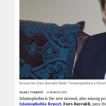
Researcher Enes Bayrakli thinks “Islamophobia is a threat
MARIA TORRENS
21 MARCH, 2019
Islamophobia is the new normal, also among poli
Islamophobia Report
,
Enes Bayrakli
, says. 