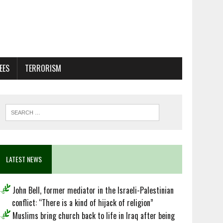
EES
TERRORISM
LATEST NEWS
John Bell, former mediator in the Israeli-Palestinian
conflict: “There is a kind of hijack of religion”
Muslims bring church back to life in Iraq after being