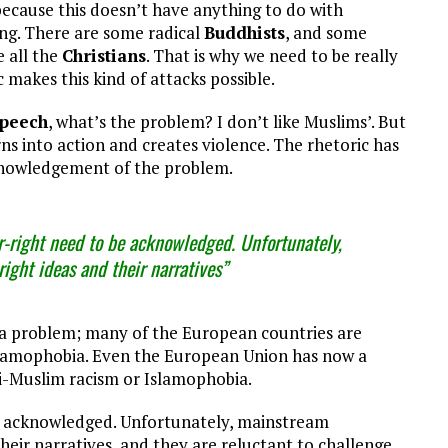
because this doesn’t have anything to do with
hing. There are some radical
Buddhists
, and some
 all the
Christians
. That is why we need to be really
c makes this kind of attacks possible.
speech
, what’s the problem? I don’t like Muslims’. But
urns into action and creates violence. The rhetoric has
cknowledgement of the problem.
-right need to be acknowledged. Unfortunately,
ight ideas and their narratives”
a problem; many of the European countries are
 Islamophobia. Even the European Union has now a
i-Muslim racism or Islamophobia.
be acknowledged. Unfortunately, mainstream
their narratives, and they are reluctant to challenge