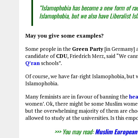
“Islamophobia has become a new form of raci
Islamophobia, but we also have Liberalist I
May you give some examples?
Some people in the
Green Party
[in Germany] a
candidate of
CDU
, Friedrich Merz, said “We can
Q’ran
schools”.
Of course, we have far-right Islamophobia, but 
Islamophobia.
Many feminists are in favour of banning the
he
women’. Ok, there might be some Muslim women,
but the overwhelming majority of them are choos
allowed to study at the universities. Is this e
>>> You may read:
Muslim European 