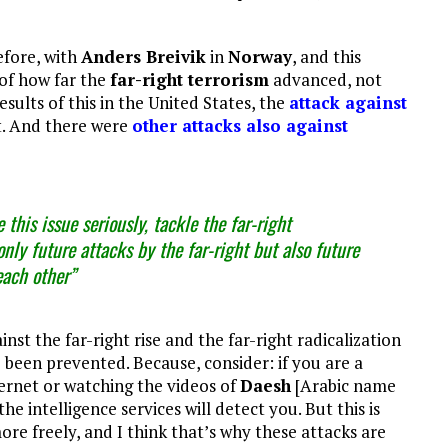
efore, with
Anders Breivik
in
Norway
, and this
of how far the
far-right terrorism
advanced, not
esults of this in the United States, the
attack against
st. And there were
other attacks also against
this issue seriously, tackle the far-right
only future attacks by the far-right but also future
each other”
st the far-right rise and the far-right radicalization
e been prevented. Because, consider: if you are a
ernet or watching the videos of
Daesh
[Arabic name
 the intelligence services will detect you. But this is
ore freely, and I think that’s why these attacks are