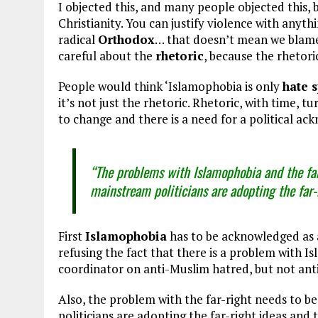
I objected this, and many people objected this, 
Christianity. You can justify violence with anyt
radical
Orthodox
… that doesn’t mean we blame
careful about the
rhetoric
, because the rhetori
People would think ‘Islamophobia is only
hate 
it’s not just the rhetoric. Rhetoric, with time, t
to change and there is a need for a political a
“The problems with Islamophobia and the far
mainstream politicians are adopting the far-r
First
Islamophobia
has to be acknowledged as 
refusing the fact that there is a problem with
coordinator on anti-Muslim hatred, but not ant
Also, the problem with the far-right needs to 
politicians are adopting the far-right ideas and 