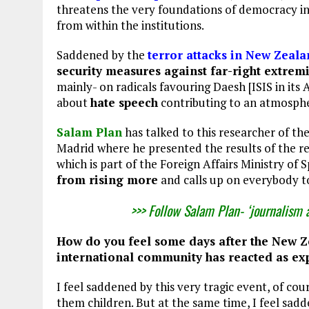
threatens the very foundations of democracy in 
from within the institutions.
Saddened by the
terror attacks in New Zeal
security measures against far-right extremi
mainly- on radicals favouring Daesh [ISIS in its 
about
hate speech
contributing to an atmosphe
Salam Plan
has talked to this researcher of th
Madrid where he presented the results of the r
which is part of the Foreign Affairs Ministry of
from rising more
and calls up on everybody t
>>> Follow Salam Plan- ‘journalism 
How do you feel some days after the New Z
international community has reacted as exp
I feel saddened by this very tragic event, of cou
them children. But at the same time, I feel sadd