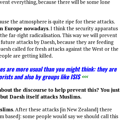
ent everything, because there will be some lone
ause the atmosphere is quite ripe for these attacks.
in Europe nowadays
. I think the security apparatus
 the far-right radicalisation. This way we will prevent
o future attacks by Daesh, because they are feeding
Daesh called for fresh attacks against the West or the
eople are getting killed.
es are more usual than you might think: they are
rists and also by groups like ISIS
<<<
bout the discourse to help prevent this? You just
but Daesh itself attacks Muslims.
slims
. After these attacks [in New Zealand] there
 am based]: some people would say we should call this