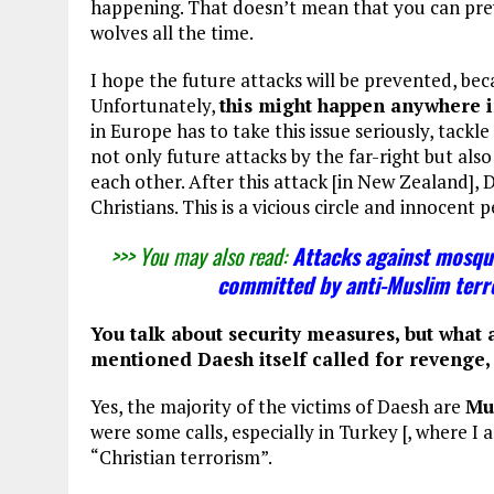
happening. That doesn’t mean that you can prev
wolves all the time.
I hope the future attacks will be prevented, bec
Unfortunately,
this might happen anywhere 
in Europe has to take this issue seriously, tackle
not only future attacks by the far-right but als
each other. After this attack [in New Zealand], 
Christians. This is a vicious circle and innocent p
>>> You may also read:
Attacks against mosqu
committed by anti-Muslim terro
You talk about security measures, but what a
mentioned Daesh itself called for revenge, 
Yes, the majority of the victims of Daesh are
Mu
were some calls, especially in Turkey [, where I
“Christian terrorism”.