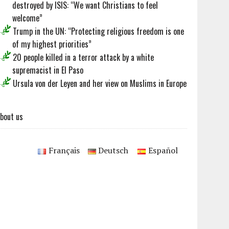
destroyed by ISIS: “We want Christians to feel
welcome”
Trump in the UN: “Protecting religious freedom is one
of my highest priorities”
20 people killed in a terror attack by a white
supremacist in El Paso
Ursula von der Leyen and her view on Muslims in Europe
bout us
Français
Deutsch
Español