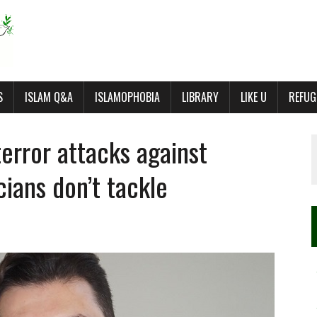
S
ISLAM Q&A
ISLAMOPHOBIA
LIBRARY
LIKE U
REFUG
error attacks against
cians don’t tackle