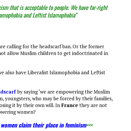
sm that is acceptable to people. We have far-right
slamophobia and Leftist Islamophobia”
re calling for the headscarf ban. Or the former
not allow Muslim children to get indoctrinated in
we also have Liberalist Islamophobia and Leftist
adscarf
by saying ‘we are empowering the Muslim
 youngsters, who may be forced by their families,
ing it by their own will. In
France
they are not
mpowering women?
women claim their place in feminism
<<<