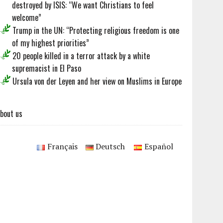
destroyed by ISIS: “We want Christians to feel
welcome”
Trump in the UN: “Protecting religious freedom is one
of my highest priorities”
20 people killed in a terror attack by a white
supremacist in El Paso
Ursula von der Leyen and her view on Muslims in Europe
bout us
Français
Deutsch
Español