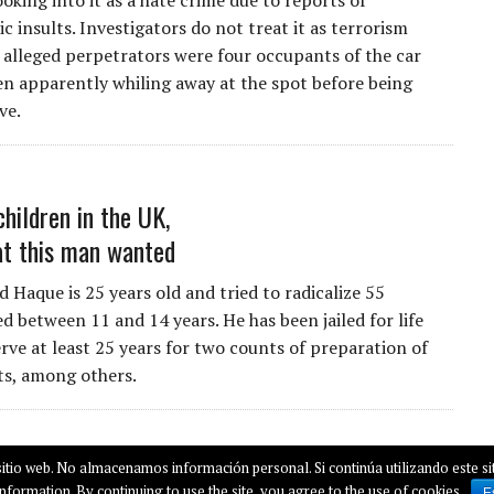
ooking into it as a hate crime due to reports of
 insults. Investigators do not treat it as terrorism
 alleged perpetrators were four occupants of the car
n apparently whiling away at the spot before being
ve.
children in the UK,
at this man wanted
Haque is 25 years old and tried to radicalize 55
d between 11 and 14 years. He has been jailed for life
rve at least 25 years for two counts of preparation of
cts, among others.
itio web. No almacenamos información personal. Si continúa utilizando este sit
nformation. By continuing to use the site, you agree to the use of cookies
E