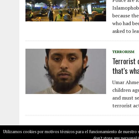
Police are l
Islamophobic
because the
who had bee
asked to lea
TERRORISM
Terrorist 
that’s wh
Umar Ahmed 
children age
and must se
terrorist a
Utilizamos cookies por motivos técnicos para el funcionamiento de nuestro s
COPYRIGHT © 2026
SALAMPLAN.COM
don't store any personal i