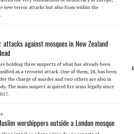
le new terror attacks but also from within the
.
r attacks against mosques in New Zealand
dead
are holding three suspects of what has already been
A
lassified as a terrorist attack. One of them, 28, has been
der the charge of murder and two others are also in
ody. The main suspect acquired fire arms legally since
017.
IA
Muslim worshippers outside a London mosque