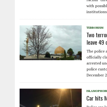
with possib
institutions
TERRORISM
Two terro
leave 49 
The police 
officially c
arrested un
police cust
December 2
ISLAMOPHOB
Car hits 