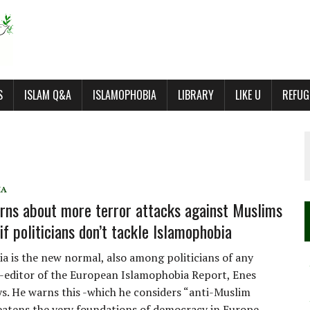
S
ISLAM Q&A
ISLAMOPHOBIA
LIBRARY
LIKE U
REFUG
IA
rns about more terror attacks against Muslims
if politicians don’t tackle Islamophobia
a is the new normal, also among politicians of any
o-editor of the European Islamophobia Report, Enes
ays. He warns this -which he considers “anti-Muslim
eatens the very foundations of democracy in Europe,