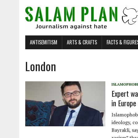
ANTISEMITISM
ARTS & CRAFTS
FACTS & FIGURE
London
ISLAMOPHOB
Expert wa
in Europe 
Islamophobi
ideology, c
Bayrakli, s
racism” thr