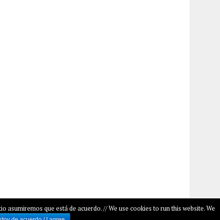
io asumiremos que está de acuerdo. // We use cookies to run this website. We
stoy de acuerdo / I agree