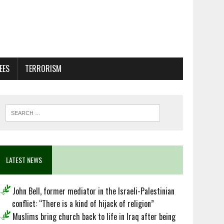
EES
TERRORISM
LATEST NEWS
John Bell, former mediator in the Israeli-Palestinian
conflict: “There is a kind of hijack of religion”
Muslims bring church back to life in Iraq after being