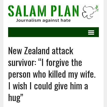
New Zealand attack
survivor: “I forgive the
person who killed my wife.
I wish I could give him a
hug”