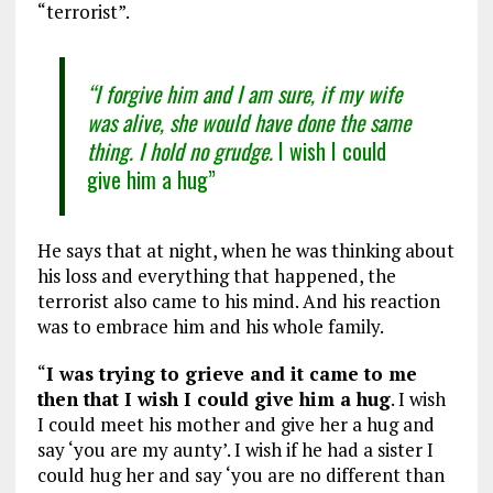
“terrorist”.
“I forgive him and I am sure, if my wife
was alive, she would have done the same
thing. I hold no grudge.
I wish I could
give him a hug”
He says that at night, when he was thinking about
his loss and everything that happened, the
terrorist also came to his mind. And his reaction
was to embrace him and his whole family.
“
I was trying to grieve and it came to me
then that I wish I could give him a hug
. I wish
I could meet his mother and give her a hug and
say ‘you are my aunty’. I wish if he had a sister I
could hug her and say ‘you are no different than