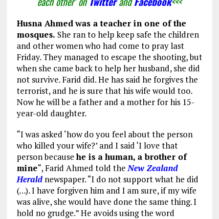
each other’ on
Twitter
and
Facebook
<<<
Husna Ahmed
was a teacher in one of the
mosques.
She ran to help keep safe the children
and other women who had come to pray last
Friday. They managed to escape the shooting, but
when she came back to help her husband, she did
not survive. Farid did. He has said he forgives the
terrorist, and he is sure that his wife would too.
Now he will be a father and a mother for his 15-
year-old daughter.
“I was asked ‘how do you feel about the person
who killed your wife?’ and I said ‘I love that
person because
he is a human, a brother of
mine
“, Farid Ahmed told the
New Zealand
Herald
newspaper. “I do not support what he did
(…). I have forgiven him and I am sure, if my wife
was alive, she would have done the same thing. I
hold no grudge.” He avoids using the word