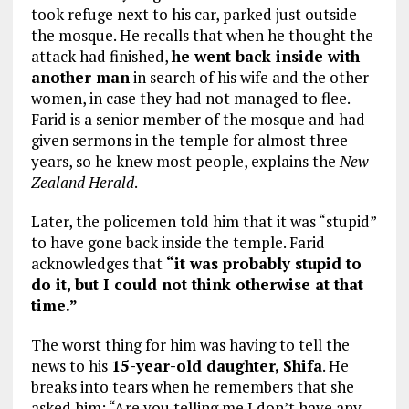
took refuge next to his car, parked just outside
the mosque. He recalls that when he thought the
attack had finished,
he went back inside with
another man
in search of his wife and the other
women, in case they had not managed to flee.
Farid is a senior member of the mosque and had
given sermons in the temple for almost three
years, so he knew most people, explains the
New
Zealand Herald
.
Later, the policemen told him that it was “stupid”
to have gone back inside the temple. Farid
acknowledges that
“it was probably stupid to
do it, but I could not think otherwise at that
time.”
The worst thing for him was having to tell the
news to his
15-year-old daughter, Shifa
. He
breaks into tears when he remembers that she
asked him: “Are you telling me I don’t have any