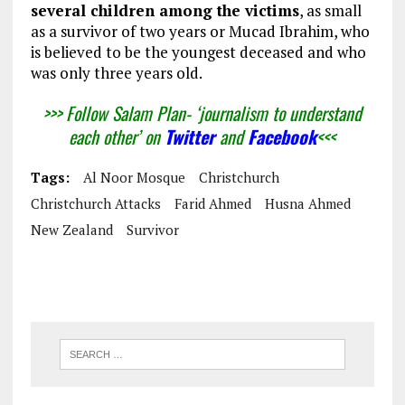
several children among the victims
, as small
as a survivor of two years or Mucad Ibrahim, who
is believed to be the youngest deceased and who
was only three years old.
>>> Follow Salam Plan- ‘journalism to understand
each other’ on
Twitter
and
Facebook
<<<
Tags:
Al Noor Mosque
Christchurch
Christchurch Attacks
Farid Ahmed
Husna Ahmed
New Zealand
Survivor