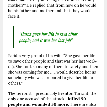
mother?” He replied that from now on he would
be his father and mother and that they would
face it.
“Husna gave her life to save other
people, and it was her last job”
Farid is very proud of his wife: “She gave her life
to save other people and that was her last work-
(…). She took so many of them to safety and then
she was coming for me … I would describe her as
somebody who was prepared to give her life for
others.”
The terrorist – presumably Brenton Tarrant, the
only one accused of the attack –
killed 50
people and wounded 50 more
. There are also