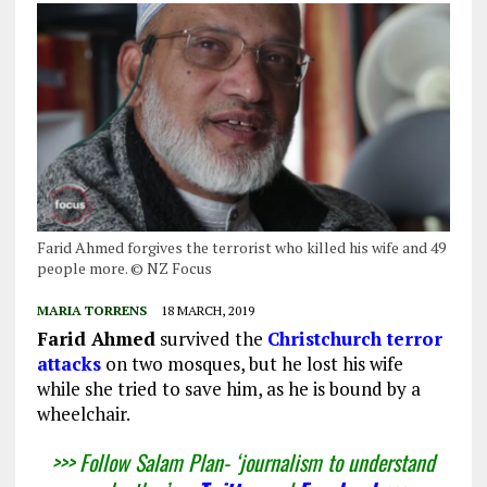
Farid Ahmed forgives the terrorist who killed his wife and 49
people more. © NZ Focus
MARIA TORRENS
18 MARCH, 2019
Farid Ahmed
survived the
Christchurch terror
attacks
on two mosques, but he lost his wife
while she tried to save him, as he is bound by a
wheelchair.
>>> Follow Salam Plan- ‘journalism to understand