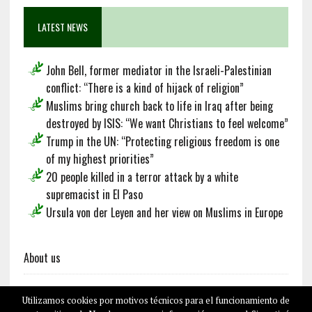
LATEST NEWS
John Bell, former mediator in the Israeli-Palestinian
conflict: “There is a kind of hijack of religion”
Muslims bring church back to life in Iraq after being
destroyed by ISIS: “We want Christians to feel welcome”
Trump in the UN: “Protecting religious freedom is one
of my highest priorities”
20 people killed in a terror attack by a white
supremacist in El Paso
Ursula von der Leyen and her view on Muslims in Europe
About us
Utilizamos cookies por motivos técnicos para el funcionamiento de
Français
Deutsch
Español