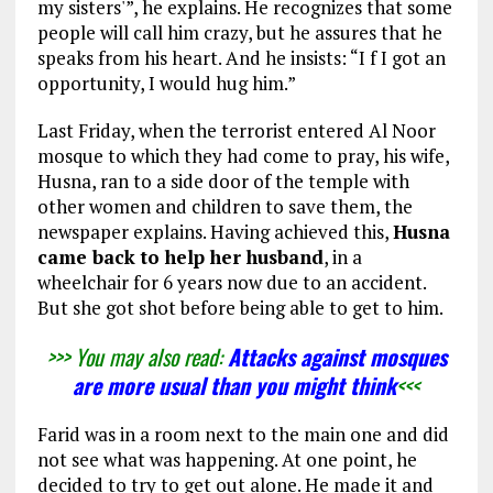
my sisters'”, he explains. He recognizes that some
people will call him crazy, but he assures that he
speaks from his heart. And he insists: “I f I got an
opportunity, I would hug him.”
Last Friday, when the terrorist entered Al Noor
mosque to which they had come to pray, his wife,
Husna, ran to a side door of the temple with
other women and children to save them, the
newspaper explains. Having achieved this,
Husna
came back to help her husband
, in a
wheelchair for 6 years now due to an accident.
But she got shot before being able to get to him.
>>> You may also read:
Attacks against mosques
are more usual than you might think
<<<
Farid was in a room next to the main one and did
not see what was happening. At one point, he
decided to try to get out alone. He made it and