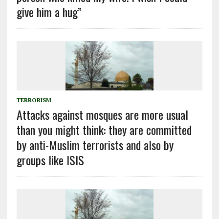
give him a hug”
TERRORISM
Attacks against mosques are more usual
than you might think: they are committed
by anti-Muslim terrorists and also by
groups like ISIS