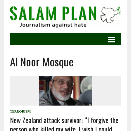
Al Noor Mosque
TERRORISM
New Zealand attack survivor: “I forgive the
person who killed my wife. I wish I could