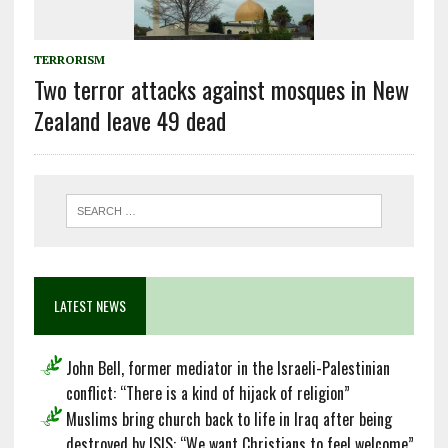
TERRORISM
Two terror attacks against mosques in New
Zealand leave 49 dead
LATEST NEWS
John Bell, former mediator in the Israeli-Palestinian
conflict: “There is a kind of hijack of religion”
Muslims bring church back to life in Iraq after being
destroyed by ISIS: “We want Christians to feel welcome”