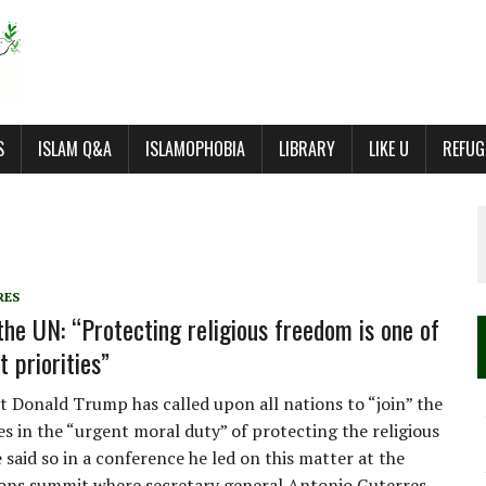
S
ISLAM Q&A
ISLAMOPHOBIA
LIBRARY
LIKE U
REFUG
RES
the UN: “Protecting religious freedom is one of
 priorities”
t Donald Trump has called upon all nations to “join” the
es in the “urgent moral duty” of protecting the religious
 said so in a conference he led on this matter at the
ons summit where secretary general Antonio Guterres