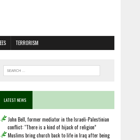
EES
TERRORISM
LATEST NEWS
John Bell, former mediator in the Israeli-Palestinian
conflict: “There is a kind of hijack of religion”
Muslims bring church back to life in Iraq after being