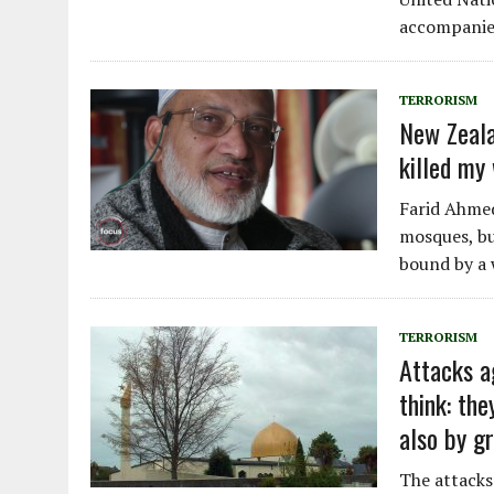
accompanie
TERRORISM
New Zeala
killed my 
Farid Ahmed
mosques, but
bound by a 
TERRORISM
Attacks a
think: th
also by gr
The attacks