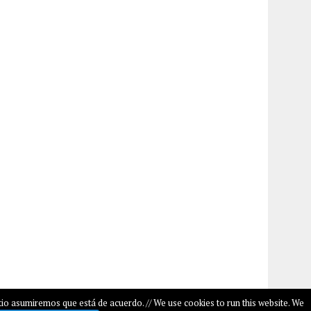
io asumiremos que está de acuerdo. // We use cookies to run this website. We