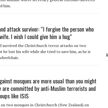
d him.
nd attack survivor: “I forgive the person who
wife. I wish I could give him a hug”
 survived the Christchurch terror attacks on two
 he lost his wife while she tried to save him, as he is
A
wheelchair.
gainst mosques are more usual than you might
ey are committed by anti-Muslim terrorists and
oups like ISIS
 on two mosques in Christchurch (New Zealand) on