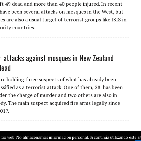
ft 49 dead and more than 40 people injured. In recent
 have been several attacks on mosques in the West, but
s are also a usual target of terrorist groups like ISIS in
rity countries.
r attacks against mosques in New Zealand
dead
are holding three suspects of what has already been
lassified as a terrorist attack. One of them, 28, has been
der the charge of murder and two others are also in
ody. The main suspect acquired fire arms legally since
017.
itio web. No almacenamos información personal. Si continúa utilizando este sit