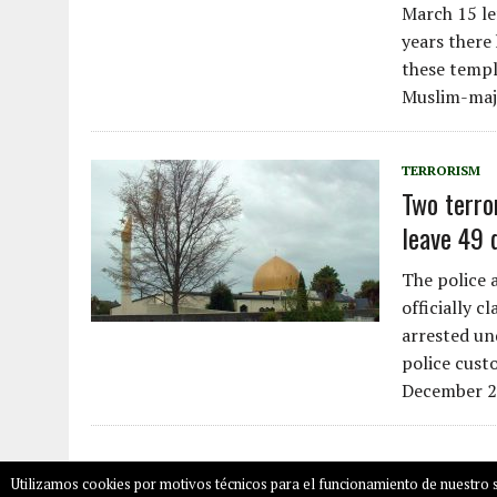
March 15 le
years there
these temple
Muslim-majo
TERRORISM
Two terro
leave 49 
The police 
officially c
arrested un
police cust
December 2
Utilizamos cookies por motivos técnicos para el funcionamiento de nuestro s
COPYRIGHT © 2026
SALAMPLAN.COM