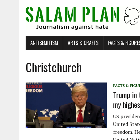
ANTISEMITISM
ARTS & CRAFTS
FACTS & FIGURE
Christchurch
FACTS & FIGU
Trump in 
my highest
US presiden
United Stat
freedom. He
United Nati