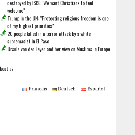
destroyed by ISIS: “We want Christians to feel
welcome”
Trump in the UN: “Protecting religious freedom is one
of my highest priorities”
20 people killed in a terror attack by a white
supremacist in El Paso
Ursula von der Leyen and her view on Muslims in Europe
bout us
Français
Deutsch
Español