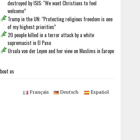
destroyed by ISIS: “We want Christians to feel
welcome”
Trump in the UN: “Protecting religious freedom is one
of my highest priorities”
20 people killed in a terror attack by a white
supremacist in El Paso
Ursula von der Leyen and her view on Muslims in Europe
bout us
Français
Deutsch
Español