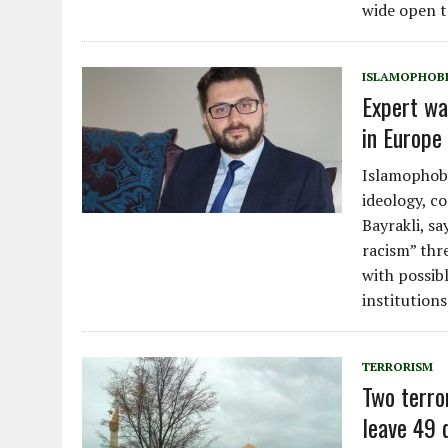
wide open t
ISLAMOPHOB
Expert wa
in Europe 
Islamophobi
ideology, c
Bayrakli, s
racism” thr
with possib
institutions
TERRORISM
Two terro
leave 49 