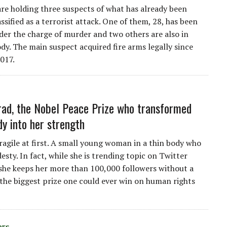
are holding three suspects of what has already been
lassified as a terrorist attack. One of them, 28, has been
der the charge of murder and two others are also in
ody. The main suspect acquired fire arms legally since
017.
ad, the Nobel Peace Prize who transformed
dy into her strength
ragile at first. A small young woman in a thin body who
sty. In fact, while she is trending topic on Twitter
she keeps her more than 100,000 followers without a
 the biggest prize one could ever win on human rights