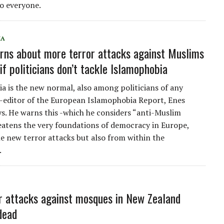
o everyone.
IA
rns about more terror attacks against Muslims
if politicians don’t tackle Islamophobia
a is the new normal, also among politicians of any
o-editor of the European Islamophobia Report, Enes
ays. He warns this -which he considers “anti-Muslim
eatens the very foundations of democracy in Europe,
le new terror attacks but also from within the
.
r attacks against mosques in New Zealand
dead