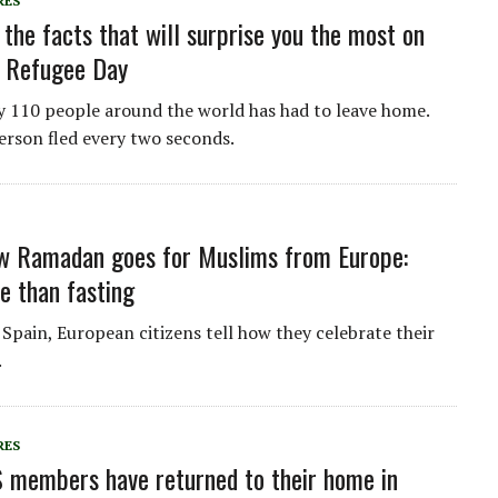
RES
 the facts that will surprise you the most on
d Refugee Day
y 110 people around the world has had to leave home.
 person fled every two seconds.
ow Ramadan goes for Muslims from Europe:
 than fasting
Spain, European citizens tell how they celebrate their
.
RES
S members have returned to their home in