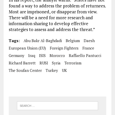
found a way to address the problem of returnees.
Most are imprisoned, or disappear from view.
There will be a need for more research and
information sharing to develop effective
strategies to assess and address the threat.”
Tags:
Abu Bakr Al-Baghdadi
Belgium
Daesh
European Union (EU)
Foreign Fighters
France
Germany
Iraq
ISIS
Morocco
Raffaello Pantucci
Richard Barrett
RUSI
Syria
Terrorism
The Soufan Center
Turkey
UK