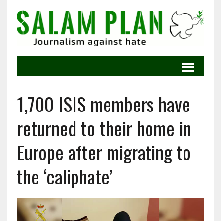
1,700 ISIS members have
returned to their home in
Europe after migrating to
the ‘caliphate’