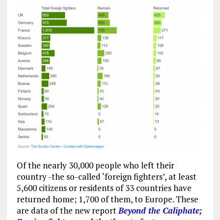
Of the nearly 30,000 people who left their
country -the so-called ‘foreign fighters’, at least
5,600 citizens or residents of 33 countries have
returned home; 1,700 of them, to Europe. These
are data of the new report
Beyond the Caliphate;