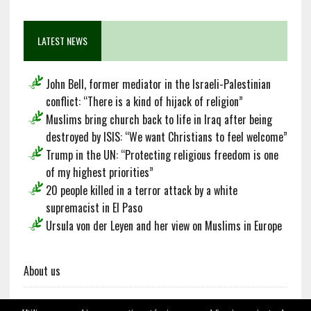
LATEST NEWS
John Bell, former mediator in the Israeli-Palestinian
conflict: “There is a kind of hijack of religion”
Muslims bring church back to life in Iraq after being
destroyed by ISIS: “We want Christians to feel welcome”
Trump in the UN: “Protecting religious freedom is one
of my highest priorities”
20 people killed in a terror attack by a white
supremacist in El Paso
Ursula von der Leyen and her view on Muslims in Europe
About us