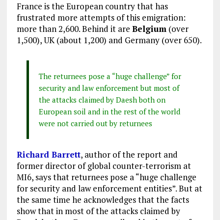
France is the European country that has
frustrated more attempts of this emigration:
more than 2,600. Behind it are
Belgium
(over
1,500), UK (about 1,200) and Germany (over 650).
The returnees pose a “huge challenge” for
security and law enforcement but most of
the attacks claimed by Daesh both on
European soil and in the rest of the world
were not carried out by returnees
Richard Barrett
, author of the report and
former director of global counter-terrorism at
MI6, says that returnees pose a “huge challenge
for security and law enforcement entities”. But at
the same time he acknowledges that the facts
show that in most of the attacks claimed by