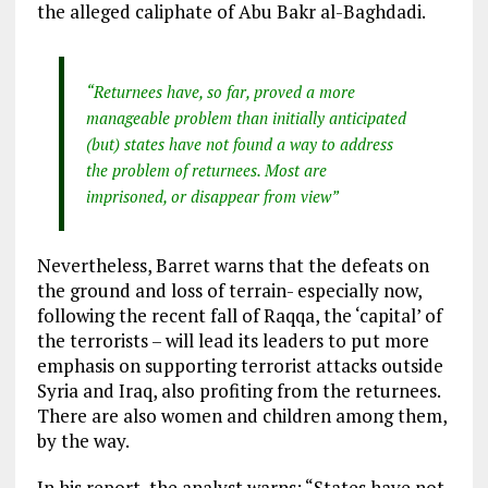
the alleged caliphate of Abu Bakr al-Baghdadi.
“Returnees have, so far, proved a more
manageable problem than initially anticipated
(but) states have not found a way to address
the problem of returnees. Most are
imprisoned, or disappear from view”
Nevertheless, Barret warns that the defeats on
the ground and loss of terrain- especially now,
following the recent fall of Raqqa, the ‘capital’ of
the terrorists – will lead its leaders to put more
emphasis on supporting terrorist attacks outside
Syria and Iraq, also profiting from the returnees.
There are also women and children among them,
by the way.
In his report, the analyst warns: “States have not