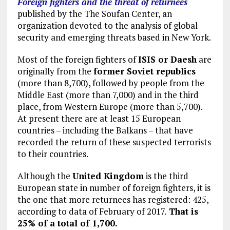
Foreign fighters and the threat of returnees
published by the The Soufan Center, an
organization devoted to the analysis of global
security and emerging threats based in New York.
Most of the foreign fighters of
ISIS or Daesh
are
originally from the
former Soviet republics
(more than 8,700), followed by people from the
Middle East (more than 7,000) and in the third
place, from Western Europe (more than 5,700).
At present there are at least 15 European
countries – including the Balkans – that have
recorded the return of these suspected terrorists
to their countries.
Although the
United Kingdom
is the third
European state in number of foreign fighters, it is
the one that more returnees has registered: 425,
according to data of February of 2017.
That is
25% of a total of 1,700.