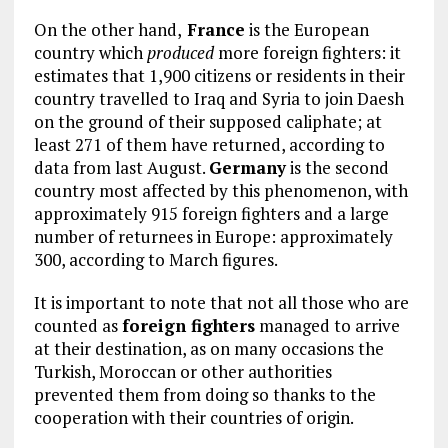
On the other hand,
France
is the European
country which
produced
more foreign fighters: it
estimates that 1,900 citizens or residents in their
country travelled to Iraq and Syria to join Daesh
on the ground of their supposed caliphate; at
least 271 of them have returned, according to
data from last August.
Germany
is the second
country most affected by this phenomenon, with
approximately 915 foreign fighters and a large
number of returnees in Europe: approximately
300, according to March figures.
It is important to note that not all those who are
counted as
foreign fighters
managed to arrive
at their destination, as on many occasions the
Turkish, Moroccan or other authorities
prevented them from doing so thanks to the
cooperation with their countries of origin.