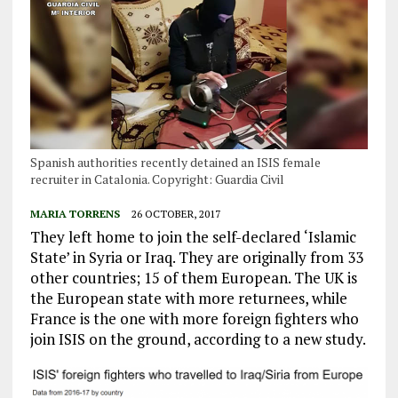
Spanish authorities recently detained an ISIS female
recruiter in Catalonia. Copyright: Guardia Civil
MARIA TORRENS
26 OCTOBER, 2017
They left home to join the self-declared ‘Islamic
State’ in Syria or Iraq. They are originally from 33
other countries; 15 of them European. The UK is
the European state with more returnees, while
France is the one with more foreign fighters who
join ISIS on the ground, according to a new study.