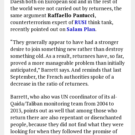
Daesh both on European soil and in the rest of
the world were not carried out by returnees, the
same argument
Raffaello Pantucci
,
counterterrorism expert of
RUSI
think tank,
recently pointed out on
Salam Plan
.
“They generally appear to have had a stronger
desire to join something new rather than destroy
something old. As a result, returnees have, so far,
proved a more manageable problem than initially
anticipated,” Barrett says. And reminds that last
September, the French authorities spoke of a
decrease in the ratio of returnees.
Barrett, who also was UN coordinator of its al-
Qaida/Taliban monitoring team from 2004 to
2013, points out as well that among those who
return there are also repentant or disenchanted
people, because they did not find what they were
looking for when they followed the promise of