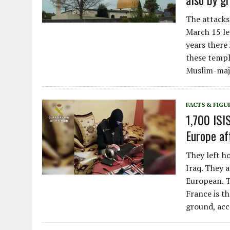
The attacks
March 15 le
years there
these temple
Muslim-majo
FACTS & FIGU
1,700 ISI
Europe aft
They left ho
Iraq. They 
European. T
France is t
ground, acc