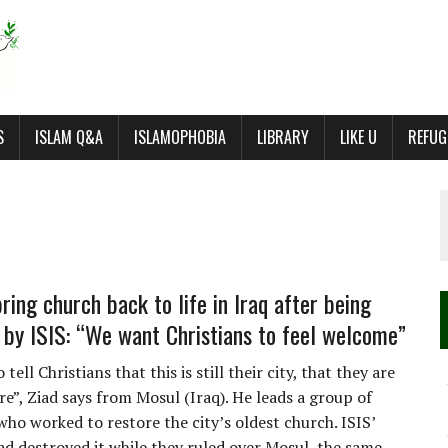
S
ISLAM Q&A
ISLAMOPHOBIA
LIBRARY
LIKE U
REFUG
ring church back to life in Iraq after being
 by ISIS: “We want Christians to feel welcome”
tell Christians that this is still their city, that they are
e”, Ziad says from Mosul (Iraq). He leads a group of
who worked to restore the city’s oldest church. ISIS’
had destroyed it while they ruled over Mosul, the same