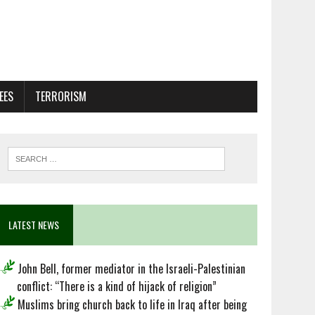
EES
TERRORISM
LATEST NEWS
John Bell, former mediator in the Israeli-Palestinian
conflict: “There is a kind of hijack of religion”
Muslims bring church back to life in Iraq after being