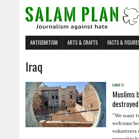
ANTISEMITISM
ARTS & CRAFTS
FACTS & FIGURE
Iraq
LIKE U
Muslims b
destroyed
“We want to 
welcome her
volunteers 
terrorists 