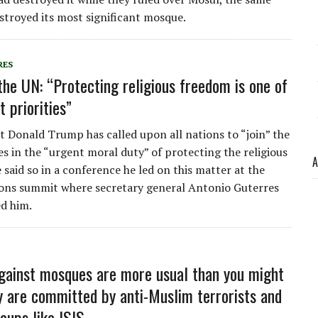
stroyed its most significant mosque.
RES
the UN: “Protecting religious freedom is one of
 priorities”
t Donald Trump has called upon all nations to “join” the
es in the “urgent moral duty” of protecting the religious
A
 said so in a conference he led on this matter at the
ons summit where secretary general Antonio Guterres
d him.
gainst mosques are more usual than you might
ey are committed by anti-Muslim terrorists and
oups like ISIS