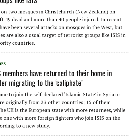
 on two mosques in Christchurch (New Zealand) on
ft 49 dead and more than 40 people injured. In recent
 have been several attacks on mosques in the West, but
s are also a usual target of terrorist groups like ISIS in
rity countries.
RES
S members have returned to their home in
er migrating to the ‘caliphate’
me to join the self-declared ‘Islamic State’ in Syria or
are originally from 33 other countries; 15 of them
he UK is the European state with more returnees, while
he one with more foreign fighters who join ISIS on the
ording to a new study.