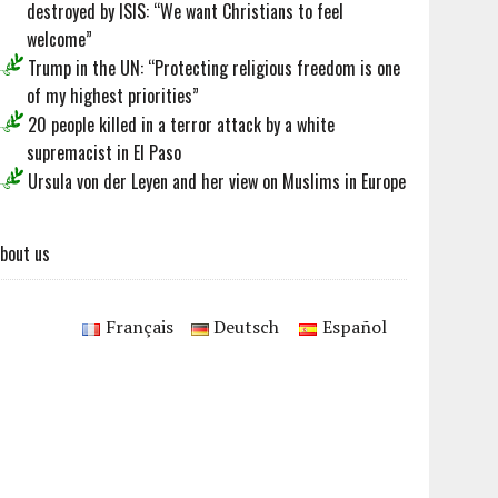
destroyed by ISIS: “We want Christians to feel
welcome”
Trump in the UN: “Protecting religious freedom is one
of my highest priorities”
20 people killed in a terror attack by a white
supremacist in El Paso
Ursula von der Leyen and her view on Muslims in Europe
bout us
Français
Deutsch
Español