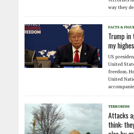
way they de
FACTS & FIGU
Trump in 
my highest
US presiden
United Stat
freedom. He
United Nati
accompanie
TERRORISM
Attacks a
think: th
also by gr