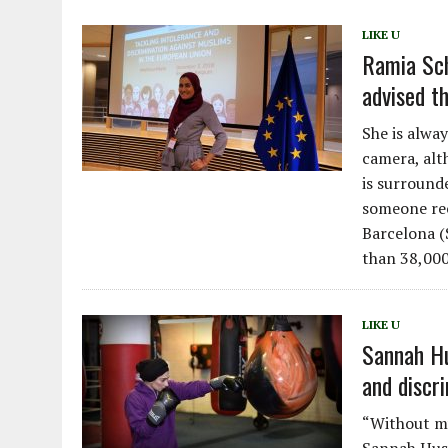
LIKE U
Ramia Sch
advised t
She is alway
camera, alt
is surround
someone rec
Barcelona 
than 38,000
LIKE U
Sannah Hu
and discr
“Without my 