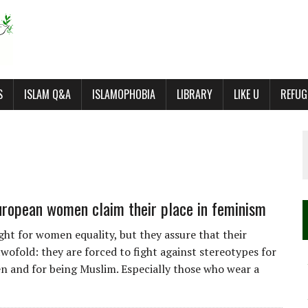
S
ISLAM Q&A
ISLAMOPHOBIA
LIBRARY
LIKE U
REFUG
ropean women claim their place in feminism
ight for women equality, but they assure that their
twofold: they are forced to fight against stereotypes for
 and for being Muslim. Especially those who wear a