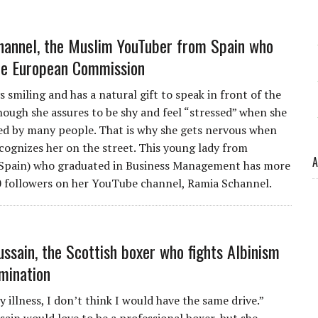
annel, the Muslim YouTuber from Spain who
he European Commission
s smiling and has a natural gift to speak in front of the
hough she assures to be shy and feel “stressed” when she
ed by many people. That is why she gets nervous when
ognizes her on the street. This young lady from
A
(Spain) who graduated in Business Management has more
 followers on her YouTube channel, Ramia Schannel.
ssain, the Scottish boxer who fights Albinism
imination
illness, I don’t think I would have the same drive.”