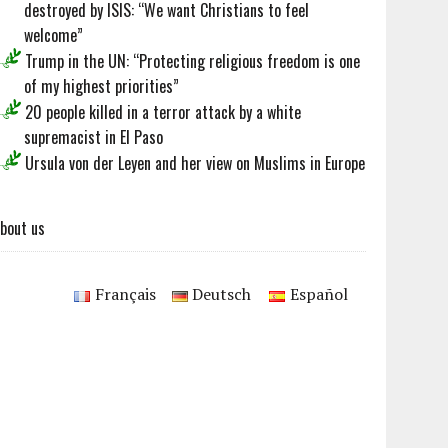
destroyed by ISIS: “We want Christians to feel
welcome”
Trump in the UN: “Protecting religious freedom is one
of my highest priorities”
20 people killed in a terror attack by a white
supremacist in El Paso
Ursula von der Leyen and her view on Muslims in Europe
bout us
Français
Deutsch
Español