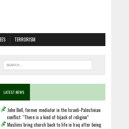
EES
TERRORISM
LATEST NEWS
John Bell, former mediator in the Israeli-Palestinian
conflict: “There is a kind of hijack of religion”
Muslims bring church back to life in Iraq after being