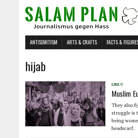
ANTISEMITISM
ARTS & CRAFTS
FACTS & FIGURE
hijab
LIKE U
Muslim Eu
They also f
struggle is 
being women
headscarf.