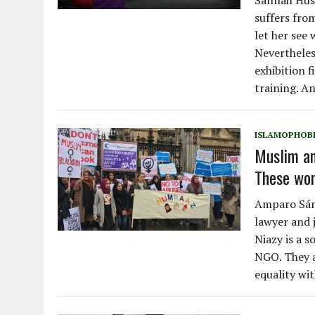
Sannah Huss
suffers fro
let her see 
Nevertheles
exhibition f
training. A
ISLAMOPHOB
Muslim an
These wom
Amparo Sánc
lawyer and j
Niazy is a s
NGO. They a
equality wi