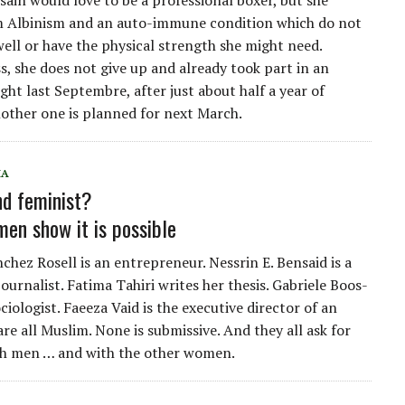
ain would love to be a professional boxer, but she
m Albinism and an auto-immune condition which do not
well or have the physical strength she might need.
s, she does not give up and already took part in an
ight last Septembre, after just about half a year of
nother one is planned for next March.
IA
d feminist?
en show it is possible
hez Rosell is an entrepreneur. Nessrin E. Bensaid is a
ournalist. Fatima Tahiri writes her thesis. Gabriele Boos-
ociologist. Faeeza Vaid is the executive director of an
re all Muslim. None is submissive. And they all ask for
th men … and with the other women.