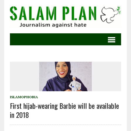
ISLAMOPHOBIA
First hijab-wearing Barbie will be available
in 2018