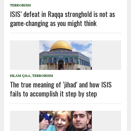
TERRORISM
ISIS’ defeat in Raqqa stronghold is not as
game-changing as you might think
ISLAM Q&A
,
TERRORISM
The true meaning of ‘jihad’ and how ISIS
fails to accomplish it step by step