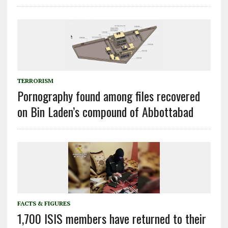
TERRORISM
Pornography found among files recovered
on Bin Laden’s compound of Abbottabad
FACTS & FIGURES
1,700 ISIS members have returned to their