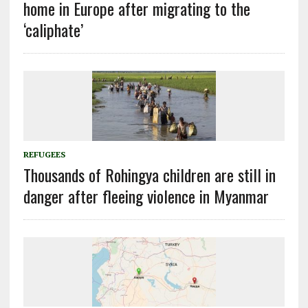
home in Europe after migrating to the
‘caliphate’
REFUGEES
Thousands of Rohingya children are still in
danger after fleeing violence in Myanmar