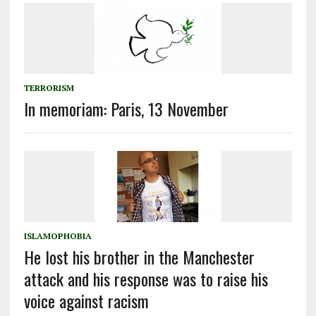
TERRORISM
In memoriam: Paris, 13 November
ISLAMOPHOBIA
He lost his brother in the Manchester
attack and his response was to raise his
voice against racism