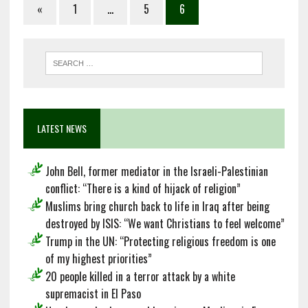
«
1
…
5
6
LATEST NEWS
John Bell, former mediator in the Israeli-Palestinian
conflict: “There is a kind of hijack of religion”
Muslims bring church back to life in Iraq after being
destroyed by ISIS: “We want Christians to feel welcome”
Trump in the UN: “Protecting religious freedom is one
of my highest priorities”
20 people killed in a terror attack by a white
supremacist in El Paso