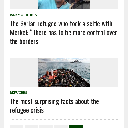
ISLAMOPHOBIA
The Syrian refugee who took a selfie with
Merkel: “There has to be more control over
the borders”
REFUGEES
The most surprising facts about the
refugee crisis