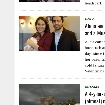
headscarf.
LIKE U
Alicia and
and a Mu
Alicia cann
have such a
days since 
her parents
cold Januar
Valentine’s
REFUGEES
A 4-year-o
(almost) 