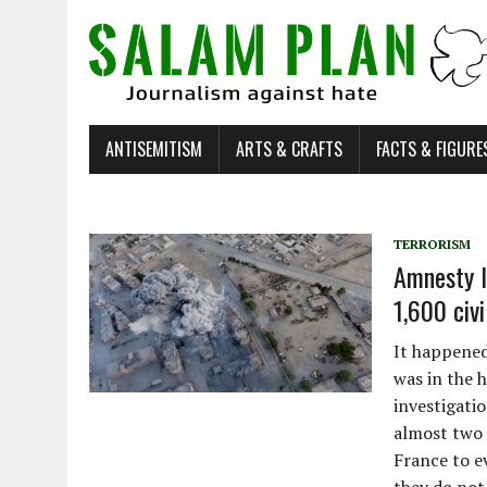
ANTISEMITISM
ARTS & CRAFTS
FACTS & FIGURE
TERRORISM
Amnesty I
1,600 civi
It happened
was in the h
investigati
almost two 
France to ev