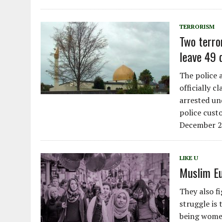
TERRORISM
Two terro
leave 49 
The police 
officially c
arrested un
police cust
December 2
LIKE U
Muslim Eu
They also f
struggle is 
being women