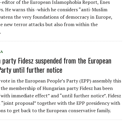
o-editor of the European Islamophobia Report, Enes
ays. He warns this -which he considers “anti-Muslim
eatens the very foundations of democracy in Europe,
le new terror attacks but also from within the
.
IA
 party Fidesz suspended from the European
arty until further notice
 vote in the European People’s Party (EPP) assembly this
the membership of Hungarian party Fidesz has been
with immediate effect” and “until further notice”. Fidesz
a “joint proposal” together with the EPP presidency with
ons to get back to the European conservative family.