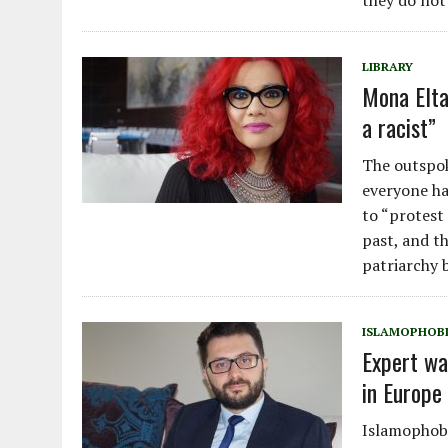
they do not
LIBRARY
Mona Elta
a racist”
The outspok
everyone has
to “protest
past, and t
patriarchy b
ISLAMOPHOB
Expert wa
in Europe 
Islamophobi