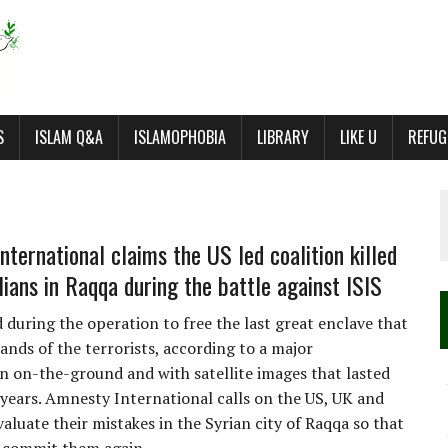
S
ISLAM Q&A
ISLAMOPHOBIA
LIBRARY
LIKE U
REFUG
nternational claims the US led coalition killed
lians in Raqqa during the battle against ISIS
 during the operation to free the last great enclave that
ands of the terrorists, according to a major
on on-the-ground and with satellite images that lasted
years. Amnesty International calls on the US, UK and
aluate their mistakes in the Syrian city of Raqqa so that