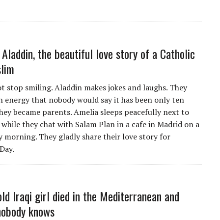
 Aladdin, the beautiful love story of a Catholic
slim
ot stop smiling. Aladdin makes jokes and laughs. They
n energy that nobody would say it has been only ten
they became parents. Amelia sleeps peacefully next to
 while they chat with Salam Plan in a cafe in Madrid on a
y morning. They gladly share their love story for
 Day.
ld Iraqi girl died in the Mediterranean and
nobody knows