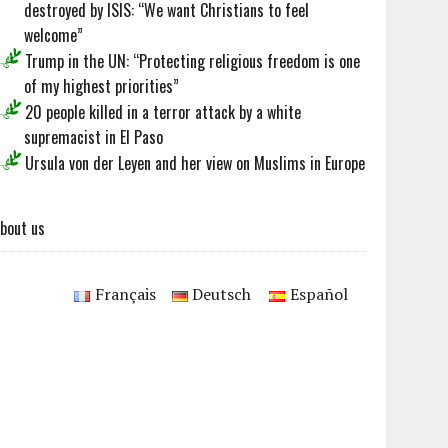
destroyed by ISIS: “We want Christians to feel
welcome”
Trump in the UN: “Protecting religious freedom is one
of my highest priorities”
20 people killed in a terror attack by a white
supremacist in El Paso
Ursula von der Leyen and her view on Muslims in Europe
bout us
Français
Deutsch
Español