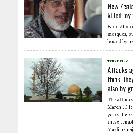
New Zeala
killed my 
Farid Ahmed
mosques, but
bound by a 
TERRORISM
Attacks a
think: th
also by gr
The attacks
March 15 le
years there
these temple
Muslim-majo