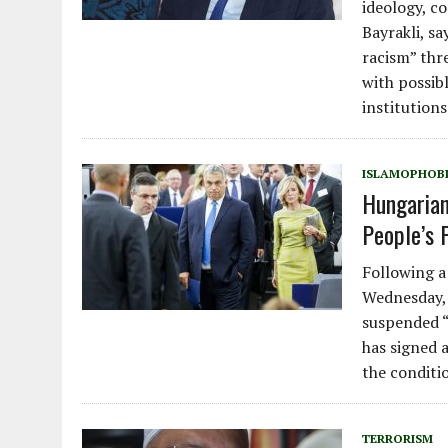
ideology, c
Bayrakli, s
racism” thr
with possib
institutions
ISLAMOPHOB
Hungarian
People’s P
Following a
Wednesday, 
suspended “
has signed 
the conditi
TERRORISM