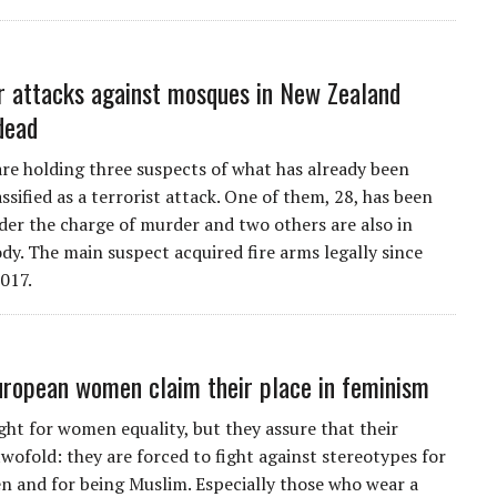
r attacks against mosques in New Zealand
dead
are holding three suspects of what has already been
lassified as a terrorist attack. One of them, 28, has been
der the charge of murder and two others are also in
ody. The main suspect acquired fire arms legally since
017.
ropean women claim their place in feminism
ight for women equality, but they assure that their
twofold: they are forced to fight against stereotypes for
 and for being Muslim. Especially those who wear a