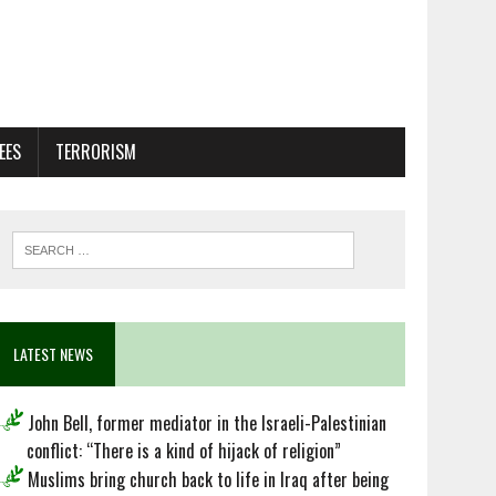
EES
TERRORISM
LATEST NEWS
John Bell, former mediator in the Israeli-Palestinian
conflict: “There is a kind of hijack of religion”
Muslims bring church back to life in Iraq after being