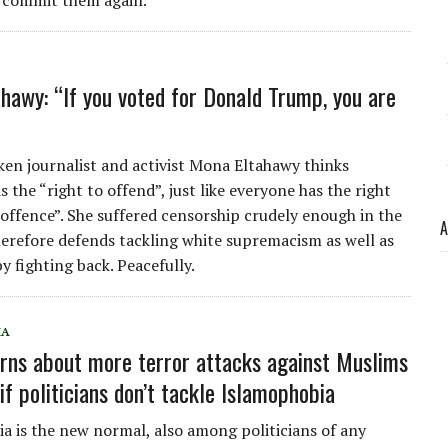
 commit them again.
hawy: “If you voted for Donald Trump, you are
en journalist and activist Mona Eltahawy thinks
 the “right to offend”, just like everyone has the right
 offence”. She suffered censorship crudely enough in the
A
herefore defends tackling white supremacism as well as
y fighting back. Peacefully.
IA
rns about more terror attacks against Muslims
if politicians don’t tackle Islamophobia
a is the new normal, also among politicians of any