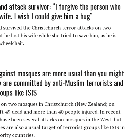
nd attack survivor: “I forgive the person who
wife. I wish I could give him a hug”
 survived the Christchurch terror attacks on two
 he lost his wife while she tried to save him, as he is
wheelchair.
gainst mosques are more usual than you might
ey are committed by anti-Muslim terrorists and
oups like ISIS
 on two mosques in Christchurch (New Zealand) on
ft 49 dead and more than 40 people injured. In recent
 have been several attacks on mosques in the West, but
s are also a usual target of terrorist groups like ISIS in
rity countries.