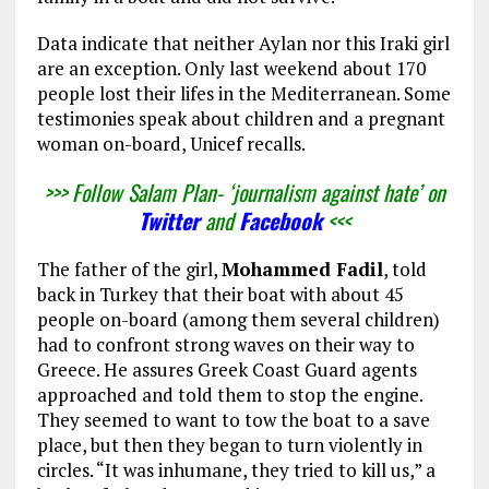
Data indicate that neither Aylan nor this Iraki girl
are an exception. Only last weekend about 170
people lost their lifes in the Mediterranean. Some
testimonies speak about children and a pregnant
woman on-board, Unicef recalls.
>>> Follow Salam Plan- ‘journalism against hate’ on
Twitter
and
Facebook
<<<
The father of the girl,
Mohammed Fadil
, told
back in Turkey that their boat with about 45
people on-board (among them several children)
had to confront strong waves on their way to
Greece. He assures Greek Coast Guard agents
approached and told them to stop the engine.
They seemed to want to tow the boat to a save
place, but then they began to turn violently in
circles. “It was inhumane, they tried to kill us,” a