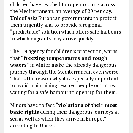
children have reached European coasts across
the Mediterranean, an average of 29 per day.
Unicef
asks European governments to protect
them urgently and to provide a regional
“predictable” solution which offers safe harbours
to which migrants may arrive quickly.
The UN agency for children’s protection, warns
that
“freezing temperatures and rough
waters”
in winter make the already dangerous
journey through the Mediterranean even worse.
That is the reason why it is especially important
to avoid maintaining rescued people out at sea
waiting for a safe harbour to open up for them.
Minors have to face “
violations of their most
basic rights
during their dangerous journeys at
sea as well as when they arrive in Europe,”
according to Unicef.