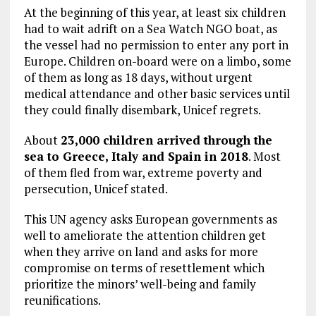
At the beginning of this year, at least six children
had to wait adrift on a Sea Watch NGO boat, as
the vessel had no permission to enter any port in
Europe. Children on-board were on a limbo, some
of them as long as 18 days, without urgent
medical attendance and other basic services until
they could finally disembark, Unicef regrets.
About
23,000 children arrived through the
sea to Greece, Italy and Spain in 2018
. Most
of them fled from war, extreme poverty and
persecution, Unicef stated.
This UN agency asks European governments as
well to ameliorate the attention children get
when they arrive on land and asks for more
compromise on terms of resettlement which
prioritize the minors’ well-being and family
reunifications.