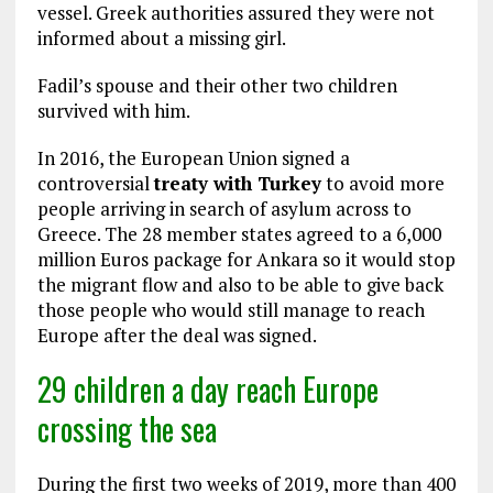
vessel. Greek authorities assured they were not
informed about a missing girl.
Fadil’s spouse and their other two children
survived with him.
In 2016, the European Union signed a
controversial
treaty with Turkey
to avoid more
people arriving in search of asylum across to
Greece. The 28 member states agreed to a 6,000
million Euros package for Ankara so it would stop
the migrant flow and also to be able to give back
those people who would still manage to reach
Europe after the deal was signed.
29 children a day reach Europe
crossing the sea
During the first two weeks of 2019, more than 400