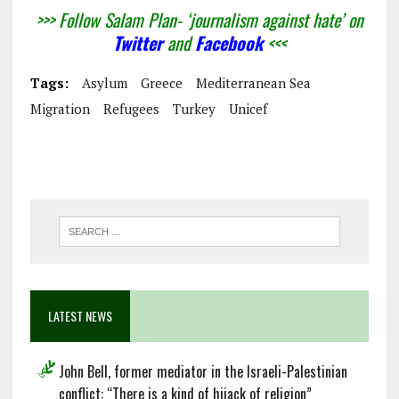
>>> Follow Salam Plan- ‘journalism against hate’ on
Twitter
and
Facebook
<<<
Tags:
Asylum
Greece
Mediterranean Sea
Migration
Refugees
Turkey
Unicef
LATEST NEWS
John Bell, former mediator in the Israeli-Palestinian
conflict: “There is a kind of hijack of religion”