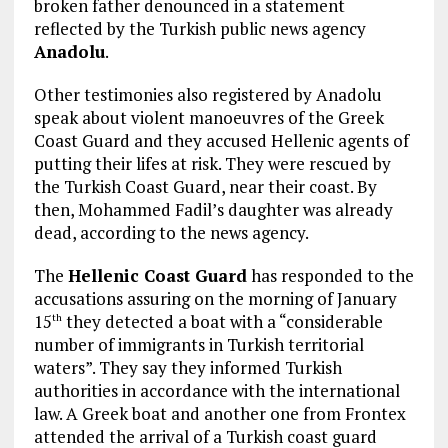
broken father denounced in a statement
reflected by the Turkish public news agency
Anadolu
.
Other testimonies also registered by Anadolu
speak about violent manoeuvres of the Greek
Coast Guard and they accused Hellenic agents of
putting their lifes at risk. They were rescued by
the Turkish Coast Guard, near their coast. By
then, Mohammed Fadil’s daughter was already
dead, according to the news agency.
The
Hellenic Coast Guard
has responded to the
accusations assuring on the morning of January
15
they detected a boat with a “considerable
th
number of immigrants in Turkish territorial
waters”. They say they informed Turkish
authorities in accordance with the international
law. A Greek boat and another one from Frontex
attended the arrival of a Turkish coast guard