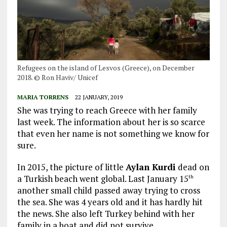
Refugees on the island of Lesvos (Greece), on December
2018. © Ron Haviv/ Unicef
MARIA TORRENS
22 JANUARY, 2019
She was trying to reach Greece with her family
last week. The information about her is so scarce
that even her name is not something we know for
sure.
In 2015, the picture of little
Aylan Kurdi
dead on
a Turkish beach went global. Last January 15
th
another small child passed away trying to cross
the sea. She was 4 years old and it has hardly hit
the news. She also left Turkey behind with her
family in a boat and did not survive.