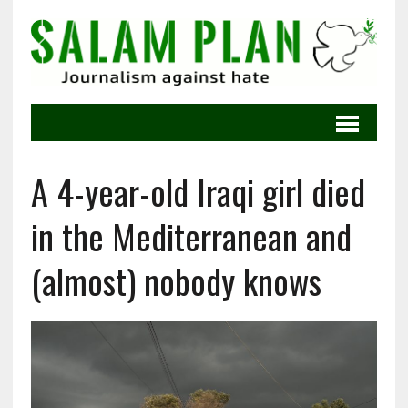
A 4-year-old Iraqi girl died
in the Mediterranean and
(almost) nobody knows