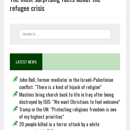
refugee crisis
LATEST NEWS
John Bell, former mediator in the Israeli-Palestinian
conflict: “There is a kind of hijack of religion”
Muslims bring church back to life in Iraq after being
destroyed by ISIS: “We want Christians to feel welcome”
Trump in the UN: “Protecting religious freedom is one
of my highest priorities”
20 people killed in a terror attack by a white