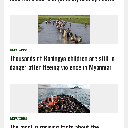
REFUGEES
Thousands of Rohingya children are still in
danger after fleeing violence in Myanmar
REFUGEES
The most surprising facts about the