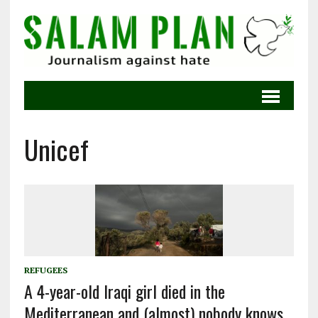
Unicef
REFUGEES
A 4-year-old Iraqi girl died in the
Mediterranean and (almost) nobody knows