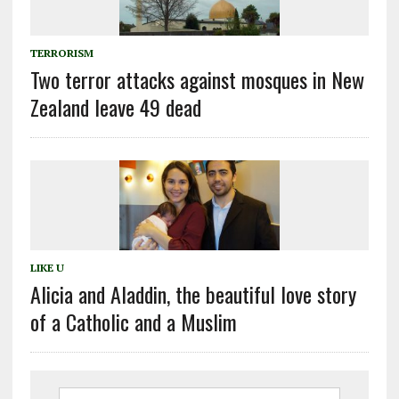
TERRORISM
Two terror attacks against mosques in New
Zealand leave 49 dead
LIKE U
Alicia and Aladdin, the beautiful love story
of a Catholic and a Muslim