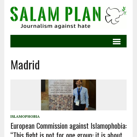
Madrid
ISLAMOPHOBIA
European Commission against Islamophobia:
“This fight is not for one group: it is about