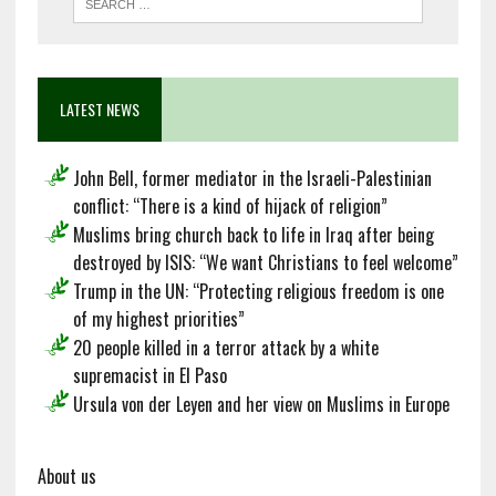
LATEST NEWS
John Bell, former mediator in the Israeli-Palestinian
conflict: “There is a kind of hijack of religion”
Muslims bring church back to life in Iraq after being
destroyed by ISIS: “We want Christians to feel welcome”
Trump in the UN: “Protecting religious freedom is one
of my highest priorities”
20 people killed in a terror attack by a white
supremacist in El Paso
Ursula von der Leyen and her view on Muslims in Europe
About us