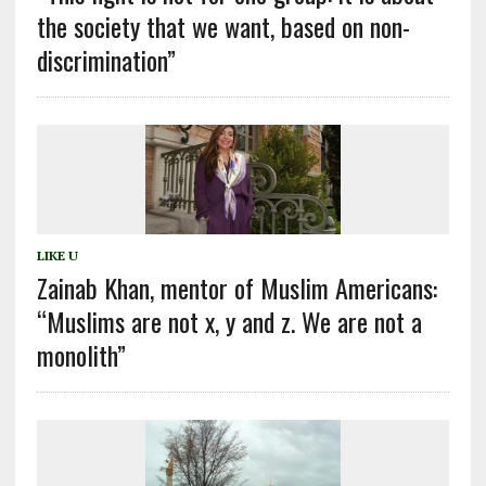
the society that we want, based on non-
discrimination”
LIKE U
Zainab Khan, mentor of Muslim Americans:
“Muslims are not x, y and z. We are not a
monolith”