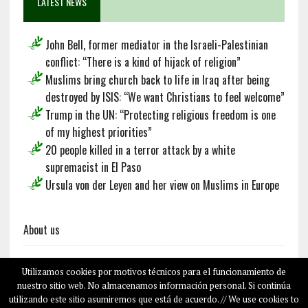
LATEST NEWS
John Bell, former mediator in the Israeli-Palestinian
conflict: “There is a kind of hijack of religion”
Muslims bring church back to life in Iraq after being
destroyed by ISIS: “We want Christians to feel welcome”
Trump in the UN: “Protecting religious freedom is one
of my highest priorities”
20 people killed in a terror attack by a white
supremacist in El Paso
Ursula von der Leyen and her view on Muslims in Europe
About us
Utilizamos cookies por motivos técnicos para el funcionamiento de
Français
Deutsch
Español
nuestro sitio web. No almacenamos información personal. Si continúa
utilizando este sitio asumiremos que está de acuerdo. // We use cookies to