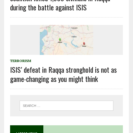
during the battle against ISIS
TERRORISM
ISIS’ defeat in Raqqa stronghold is not as
game-changing as you might think