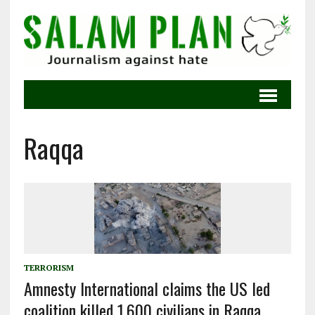
Raqqa
TERRORISM
Amnesty International claims the US led
coalition killed 1,600 civilians in Raqqa