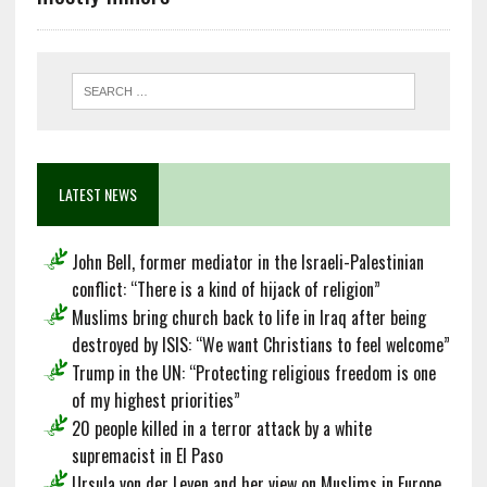
LATEST NEWS
John Bell, former mediator in the Israeli-Palestinian
conflict: “There is a kind of hijack of religion”
Muslims bring church back to life in Iraq after being
destroyed by ISIS: “We want Christians to feel welcome”
Trump in the UN: “Protecting religious freedom is one
of my highest priorities”
20 people killed in a terror attack by a white
supremacist in El Paso
Ursula von der Leyen and her view on Muslims in Europe