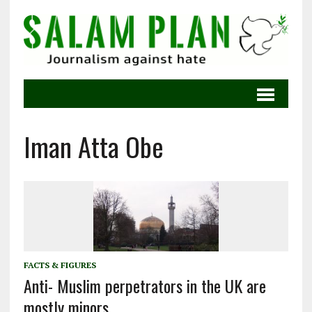
Iman Atta Obe
FACTS & FIGURES
Anti- Muslim perpetrators in the UK are
mostly minors