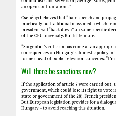
communists and servers of [George] Soros, [Hu
an open confrontation]. ”
Csenényi believes that “hate speech and propag
practically no traditional mass media which re
president will “back down” on some specific dec
of the CEU university. But little more.
“Sargentini’s criticism has come at an appropriat
consequences on Hungary’s domestic policy in th
former head of public television concedes: “I’m 
Will there be sanctions now?
If the application of article 7 were carried out
government, which could lose its right to vote i
state or government of the 28). French presid
But European legislation provides for a dialogu
Hungary – to avoid reaching this situation.