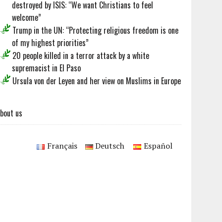
destroyed by ISIS: “We want Christians to feel
welcome”
Trump in the UN: “Protecting religious freedom is one
of my highest priorities”
20 people killed in a terror attack by a white
supremacist in El Paso
Ursula von der Leyen and her view on Muslims in Europe
bout us
Français
Deutsch
Español