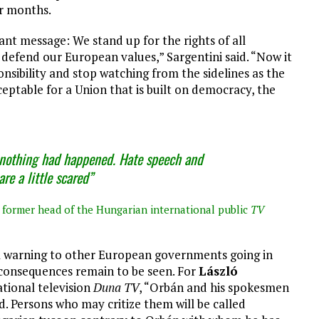
or months.
t message: We stand up for the rights of all
defend our European values,” Sargentini said. “Now it
onsibility and stop watching from the sidelines as the
ceptable for a Union that is built on democracy, the
 nothing had happened. Hate speech and
re a little scared”
 former head of the Hungarian international public
TV
 a warning to other European governments going in
l consequences remain to be seen. For
László
tional television
Duna TV
, “Orbán and his spokesmen
d. Persons who may critize them will be called