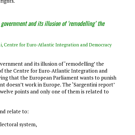
rights.
 government and its illusion of ‘remodelling’ the
ai, Centre for Euro-Atlantic Integration and Democracy
vernment and its illusion of ‘remodelling’ the
 of the Centre for Euro-Atlantic Integration and
ying that the European Parliament wants to punish
 doesn’t work in Europe. The ‘Sargentini report’
twelve points and only one of them is related to
nd relate to:
electoral system,