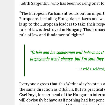
Judith Sargentini, who has been working on it f
“The European Parliament sends out an importan
Europeans, including Hungarian citizens and we 
is up to the European leaders to take their resp
rule of law is destroyed in Hungary. This is unac
rule of law and fundamental rights.”
“Orbán and his spokesmen will behave as if
propaganda won’t change, but I’m sure they a
— László Cselényi,
Everyone agrees that this Wednesday’s vote is
the same direction as Orbán is. But its practica
Cselényi
, former head of the Hungarian interna
will obviously behave as if nothing had happene