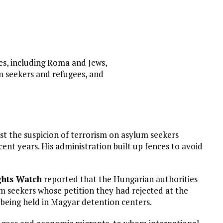
ies, including Roma and Jews,
m seekers and refugees, and
st the suspicion of terrorism on asylum seekers
cent years. His administration built up fences to avoid
hts Watch
reported that the Hungarian authorities
m seekers whose petition they had rejected at the
 being held in Magyar detention centers.