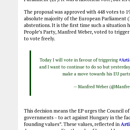
The proposal was approved with 448 votes to 197
absolute majority of the European Parliament (3
abstentions. It is the first time such a situati
People’s Party, Manfred Weber, voted to trigger
to vote freely.
Today I will vote in favour of triggering
#Arti
and I want to continue to do so but yesterda
make a move towards his EU partn
— Manfred Weber (@Manfr
This decision means the EP urges the Council o
governments – to act against Hungary in the face
founding values”. These values, reflected in
Art