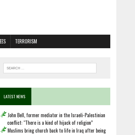
EES
TERRORISM
LATEST NEWS
John Bell, former mediator in the Israeli-Palestinian
conflict: “There is a kind of hijack of religion”
Muslims bring church back to life in Iraq after being