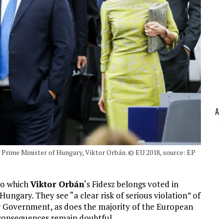
A
e Prime Minister of Hungary, Viktor Orbán. © EU 2018, source: EP
to which
Viktor Orbán
‘s Fidesz belongs voted in
Hungary. They see “a clear risk of serious violation” of
ar Government, as does the majority of the European
s consequences remain doubtful .