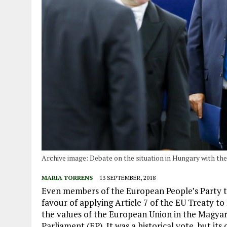
Archive image: Debate on the situation in Hungary with th
MARIA TORRENS
13 SEPTEMBER, 2018
Even members of the European People’s Party 
favour of applying Article 7 of the EU Treaty to 
the values ​​of the European Union in the Magy
Parliament (EP). It was a historical vote, but it