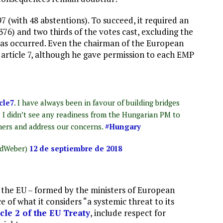
 (with 48 abstentions). To succeed, it required an
76) and two thirds of the votes cast, excluding the
on has occurred. Even the chairman of the European
 article 7, although he gave permission to each EMP
cle7
. I have always been in favour of building bridges
y I didn’t see any readiness from the Hungarian PM to
ers and address our concerns.
#Hungary
edWeber)
12 de septiembre de 2018
f the EU – formed by the ministers of European
 of what it considers “a systemic threat to its
icle 2 of the EU Treaty
, include respect for