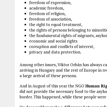
freedom of expression,
academic freedom,
freedom of religion,
freedom of association,
the right to equal treatment,
the rights of persons belonging to minorit
the fundamental rights of migrants, asylu
economic and social rights
corruption and conflicts of interest,
privacy and data protection.
Among other issues, Viktor Orbán has always ca
arriving in Hungary and the rest of Europe in re
a large arrival of these persons.
And in August of this year the NGO
Human Rig
did not provide the necessary food to the asylu
border. This happened, while these people were