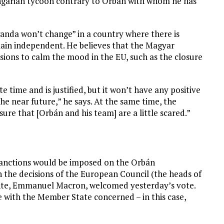
ngarian tycoon contrary to Orbán with whom he has
anda won’t change” in a country where there is
main independent. He believes that the Magyar
isions to calm the mood in the EU, such as the closure
e time and is justified, but it won’t have any positive
e near future,” he says. At the same time, the
sure that [Orbán and his team] are a little scared.”
, sanctions would be imposed on the Orbán
n the decisions of the European Council (the heads of
ente, Emmanuel Macron, welcomed yesterday’s vote.
e with the Member State concerned – in this case,