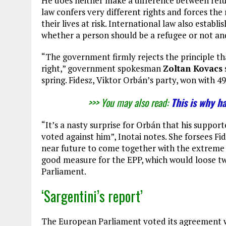
He does neither make a difference between ref
law confers very different rights and forces the 
their lives at risk. International law also estab
whether a person should be a refugee or not and
“The government firmly rejects the principle t
right,” government spokesman
Zoltan Kovacs
spring. Fidesz, Viktor Orbán’s party, won with 4
>>> You may also read:
This is why h
“It’s a nasty surprise for Orbán that his suppor
voted against him”, Inotai notes. She forsees Fi
near future to come together with the extreme r
good measure for the EPP, which would loose tw
Parliament.
‘Sargentini’s report’
The European Parliament voted its agreement w