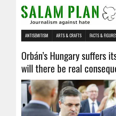
ANTISEMITISM
ARTS & CRAFTS
FACTS & FIGURE
Orbán’s Hungary suffers it
will there be real conseq