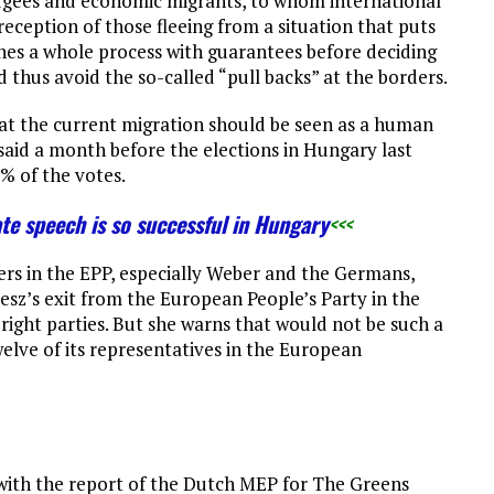
ugees and economic migrants, to whom international
reception of those fleeing from a situation that puts
lishes a whole process with guarantees before deciding
 thus avoid the so-called “pull backs” at the borders.
hat the current migration should be seen as a human
said a month before the elections in Hungary last
9% of the votes.
ate speech is so successful in Hungary
<<<
ters in the EPP, especially Weber and the Germans,
desz’s exit from the European People’s Party in the
ight parties. But she warns that would not be such a
elve of its representatives in the European
ith the report of the Dutch MEP for The Greens