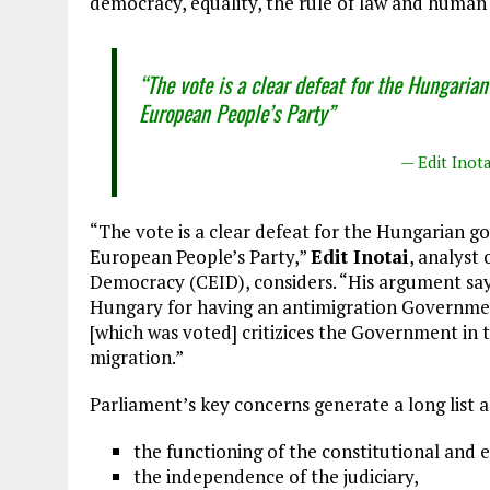
democracy, equality, the rule of law and human 
“The vote is a clear defeat for the Hungarian
European People’s Party”
— Edit Inot
“The vote is a clear defeat for the Hungarian go
European People’s Party,”
Edit Inotai
, analyst
Democracy (CEID), considers. “His argument sa
Hungary for having an antimigration Government
[which was voted] critizices the Government in 
migration.”
Parliament’s key concerns generate a long list a
the functioning of the constitutional and 
the independence of the judiciary,