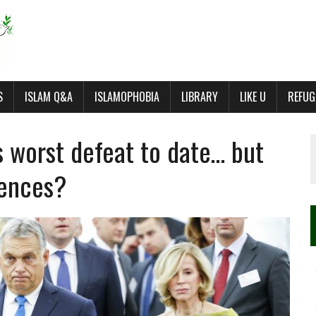
S
ISLAM Q&A
ISLAMOPHOBIA
LIBRARY
LIKE U
REFUG
s worst defeat to date… but
uences?