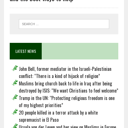
LATEST NEWS
John Bell, former mediator in the Israeli-Palestinian
conflict: “There is a kind of hijack of religion”
Muslims bring church back to life in Iraq after being
destroyed by ISIS: “We want Christians to feel welcome”
Trump in the UN: “Protecting religious freedom is one
of my highest priorities”
20 people killed in a terror attack by a white
supremacist in El Paso
Ursula von der Leyen and her view on Muslims in Europe