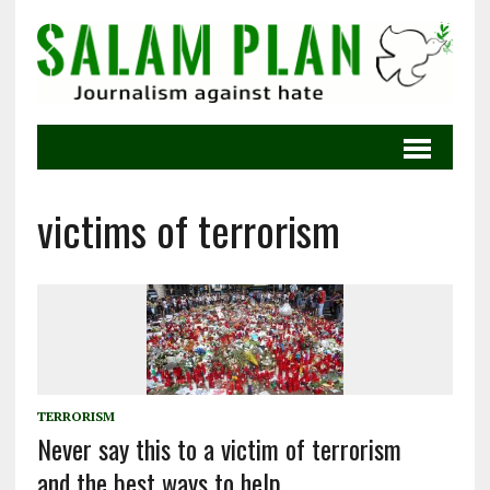
victims of terrorism
TERRORISM
Never say this to a victim of terrorism
and the best ways to help