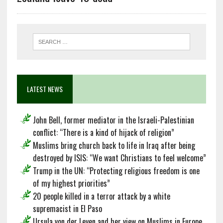
LATEST NEWS
John Bell, former mediator in the Israeli-Palestinian
conflict: “There is a kind of hijack of religion”
Muslims bring church back to life in Iraq after being
destroyed by ISIS: “We want Christians to feel welcome”
Trump in the UN: “Protecting religious freedom is one
of my highest priorities”
20 people killed in a terror attack by a white
supremacist in El Paso
Ursula von der Leyen and her view on Muslims in Europe