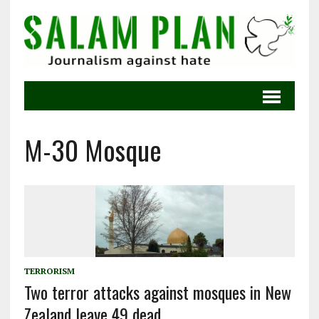
M-30 Mosque
TERRORISM
Two terror attacks against mosques in New
Zealand leave 49 dead