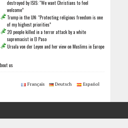
destroyed by ISIS: “We want Christians to feel
welcome”
Trump in the UN: “Protecting religious freedom is one
of my highest priorities”
20 people killed in a terror attack by a white
supremacist in El Paso
Ursula von der Leyen and her view on Muslims in Europe
bout us
Français
Deutsch
Español