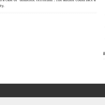
ty.
A