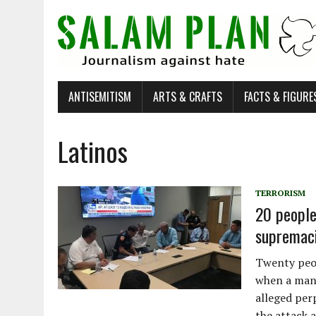
ANTISEMITISM
ARTS & CRAFTS
FACTS & FIGURE
Latinos
TERRORISM
20 people 
supremaci
Twenty peop
when a man 
alleged perp
the attack a