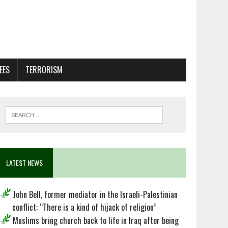
EES
TERRORISM
LATEST NEWS
John Bell, former mediator in the Israeli-Palestinian
conflict: “There is a kind of hijack of religion”
Muslims bring church back to life in Iraq after being