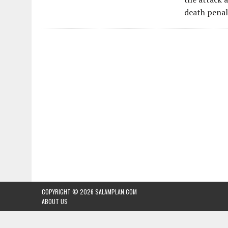
death penal
COPYRIGHT © 2026
SALAMPLAN.COM
ABOUT US