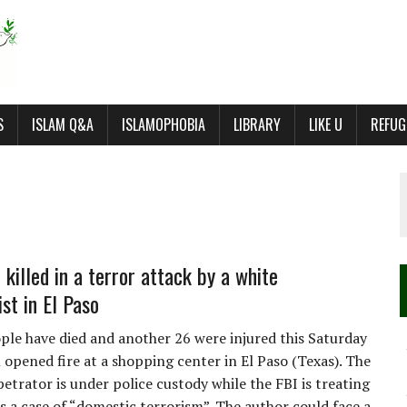
S
ISLAM Q&A
ISLAMOPHOBIA
LIBRARY
LIKE U
REFUG
killed in a terror attack by a white
st in El Paso
le have died and another 26 were injured this Saturday
opened fire at a shopping center in El Paso (Texas). The
etrator is under police custody while the FBI is treating
s a case of “domestic terrorism”. The author could face a