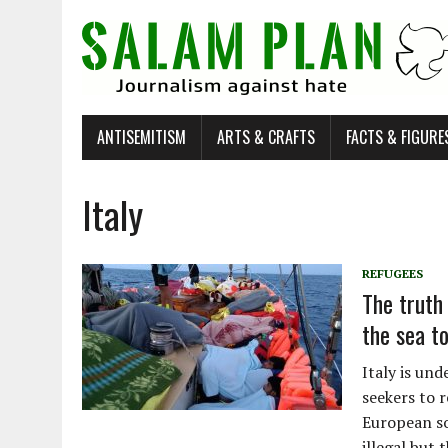
ANTISEMITISM
ARTS & CRAFTS
FACTS & FIGURE
Italy
REFUGEES
The truth
the sea t
Italy is un
seekers to r
European so
illegal but