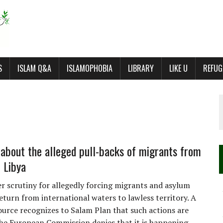
S
ISLAM Q&A
ISLAMOPHOBIA
LIBRARY
LIKE U
REFUG
 about the alleged pull-backs of migrants from
o Libya
der scrutiny for allegedly forcing migrants and asylum
eturn from international waters to lawless territory. A
urce recognizes to Salam Plan that such actions are
 the European Commission denies that it is happening.