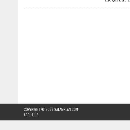
COPYRIGHT © 2026
SALAMPLAN.COM
ABOUT US