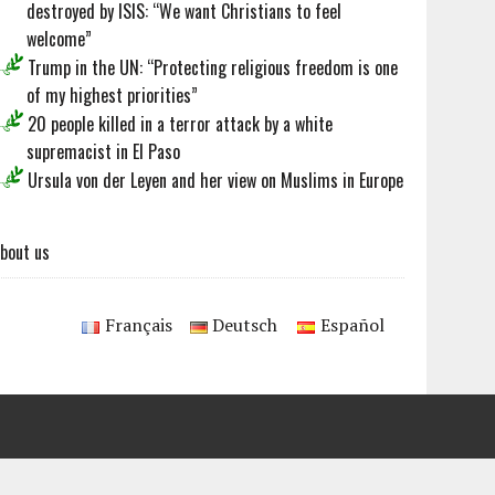
destroyed by ISIS: “We want Christians to feel
welcome”
Trump in the UN: “Protecting religious freedom is one
of my highest priorities”
20 people killed in a terror attack by a white
supremacist in El Paso
Ursula von der Leyen and her view on Muslims in Europe
bout us
Français
Deutsch
Español