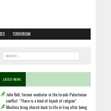
EES
TERRORISM
LATEST NEWS
John Bell, former mediator in the Israeli-Palestinian
conflict: “There is a kind of hijack of religion”
Muslims bring church back to life in Iraq after being