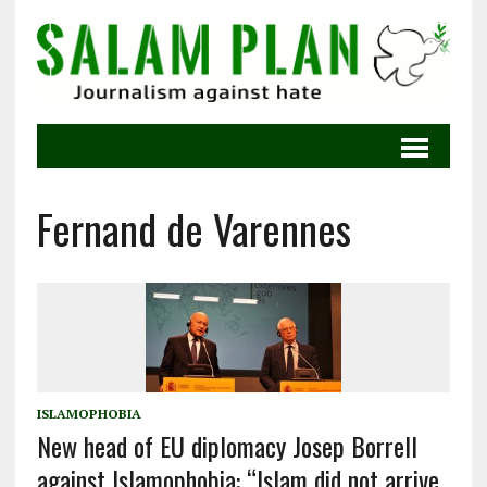
Fernand de Varennes
ISLAMOPHOBIA
New head of EU diplomacy Josep Borrell
against Islamophobia: “Islam did not arrive