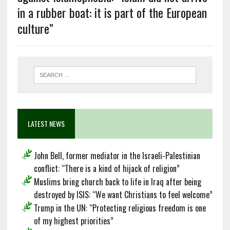
in a rubber boat: it is part of the European
culture”
LATEST NEWS
John Bell, former mediator in the Israeli-Palestinian
conflict: “There is a kind of hijack of religion”
Muslims bring church back to life in Iraq after being
destroyed by ISIS: “We want Christians to feel welcome”
Trump in the UN: “Protecting religious freedom is one
of my highest priorities”