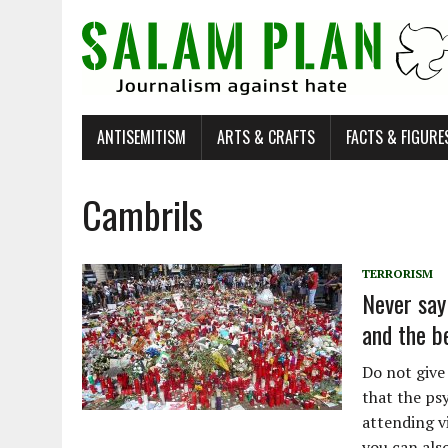
ANTISEMITISM
ARTS & CRAFTS
FACTS & FIGURE
Cambrils
TERRORISM
Never say 
and the b
Do not give
that the ps
attending v
you can als