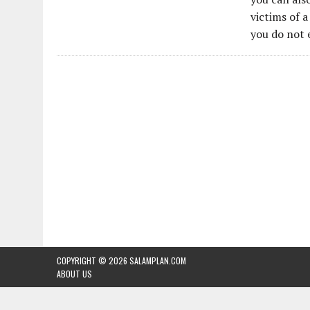
victims of a
you do not 
COPYRIGHT © 2026
SALAMPLAN.COM
ABOUT US