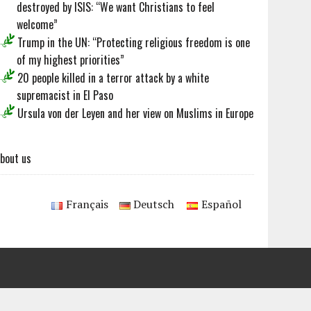
destroyed by ISIS: “We want Christians to feel
welcome”
Trump in the UN: “Protecting religious freedom is one
of my highest priorities”
20 people killed in a terror attack by a white
supremacist in El Paso
Ursula von der Leyen and her view on Muslims in Europe
bout us
Français
Deutsch
Español