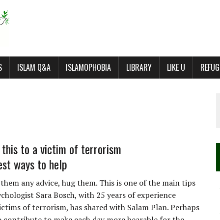
S
ISLAM Q&A
ISLAMOPHOBIA
LIBRARY
LIKE U
REFUG
this to a victim of terrorism
est ways to help
 them any advice, hug them. This is one of the main tips
ychologist Sara Bosch, with 25 years of experience
ictims of terrorism, has shared with Salam Plan. Perhaps
o contribute to make each day more bearable for the