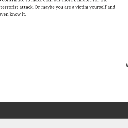
 terrorist attack. Or maybe you are a victim yourself and
even know it.
A