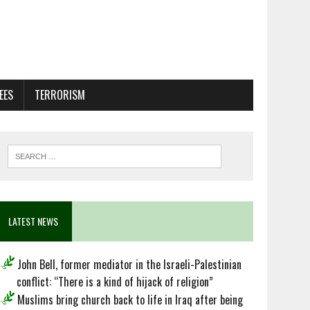
EES
TERRORISM
LATEST NEWS
John Bell, former mediator in the Israeli-Palestinian
conflict: “There is a kind of hijack of religion”
Muslims bring church back to life in Iraq after being